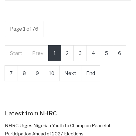
Page 1 of 76
Start
Prev
1
2
3
4
5
6
7
8
9
10
Next
End
Latest from NHRC
NHRC Urges Nigerian Youth to Champion Peaceful
Participation Ahead of 2027 Elections