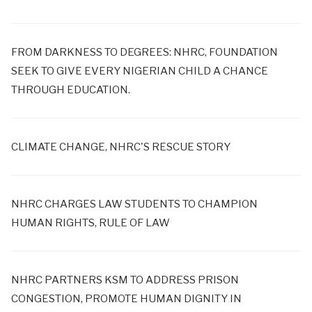
FROM DARKNESS TO DEGREES: NHRC, FOUNDATION
SEEK TO GIVE EVERY NIGERIAN CHILD A CHANCE
THROUGH EDUCATION.
CLIMATE CHANGE, NHRC'S RESCUE STORY
NHRC CHARGES LAW STUDENTS TO CHAMPION
HUMAN RIGHTS, RULE OF LAW
NHRC PARTNERS KSM TO ADDRESS PRISON
CONGESTION, PROMOTE HUMAN DIGNITY IN