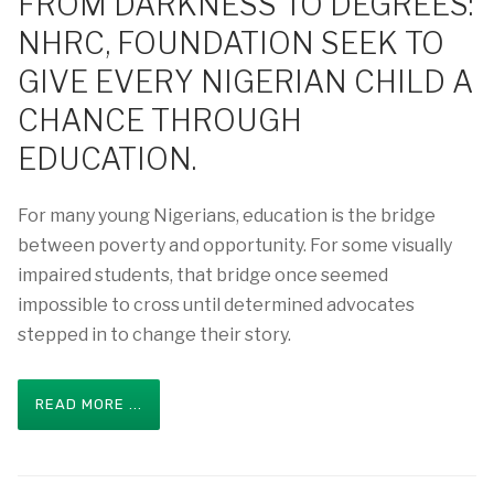
FROM DARKNESS TO DEGREES:
NHRC, FOUNDATION SEEK TO
GIVE EVERY NIGERIAN CHILD A
CHANCE THROUGH
EDUCATION.
For many young Nigerians, education is the bridge
between poverty and opportunity. For some visually
impaired students, that bridge once seemed
impossible to cross until determined advocates
stepped in to change their story.
READ MORE ...