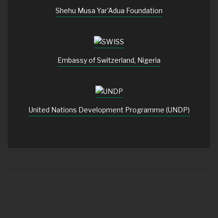
Shehu Musa Yar'Adua Foundation
Embassy of Switzerland, Nigeria
United Nations Development Programme (UNDP)