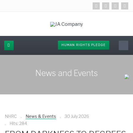
HUMAN RIGHTS PLEDGE
News and Events
NHRC
News & Events
30 July 2026
Hits: 284