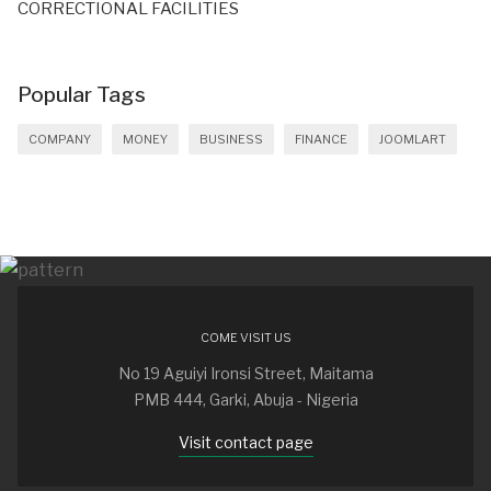
CORRECTIONAL FACILITIES
Popular Tags
COMPANY
MONEY
BUSINESS
FINANCE
JOOMLART
COME VISIT US
No 19 Aguiyi Ironsi Street, Maitama
PMB 444, Garki, Abuja - Nigeria
Visit contact page