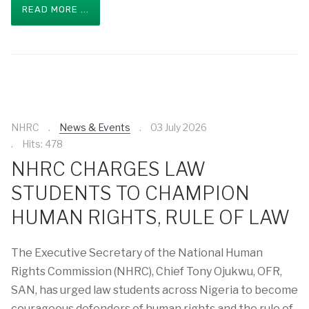
READ MORE ...
NHRC
News & Events
03 July 2026
Hits: 478
NHRC CHARGES LAW
STUDENTS TO CHAMPION
HUMAN RIGHTS, RULE OF LAW
The Executive Secretary of the National Human
Rights Commission (NHRC), Chief Tony Ojukwu, OFR,
SAN, has urged law students across Nigeria to become
courageous defenders of human rights and the rule of