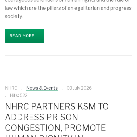
law which are the pillars of an egalitarian and progress
society.
READ MORE ...
NHRC
News & Events
03 July 2026
Hits: 522
NHRC PARTNERS KSM TO
ADDRESS PRISON
CONGESTION, PROMOTE