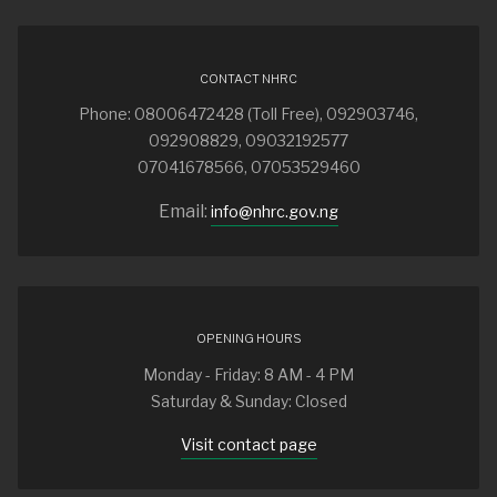
CONTACT NHRC
Phone: 08006472428 (Toll Free), 092903746,
092908829, 09032192577
07041678566, 07053529460
Email:
info@nhrc.gov.ng
OPENING HOURS
Monday - Friday: 8 AM - 4 PM
Saturday & Sunday: Closed
Visit contact page