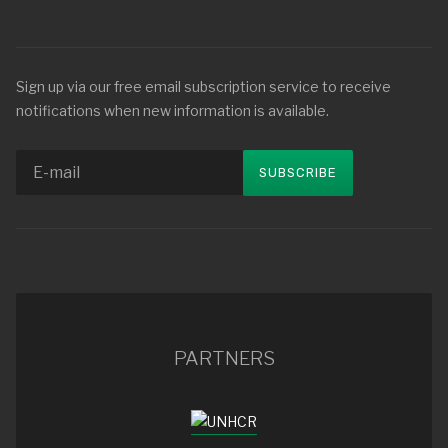
Sign up via our free email subscription service to receive
notifications when new information is available.
PARTNERS