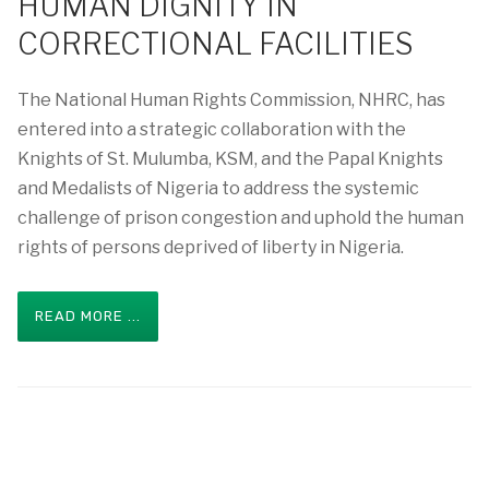
HUMAN DIGNITY IN
CORRECTIONAL FACILITIES
The National Human Rights Commission, NHRC, has
entered into a strategic collaboration with the
Knights of St. Mulumba, KSM, and the Papal Knights
and Medalists of Nigeria to address the systemic
challenge of prison congestion and uphold the human
rights of persons deprived of liberty in Nigeria.
READ MORE ...