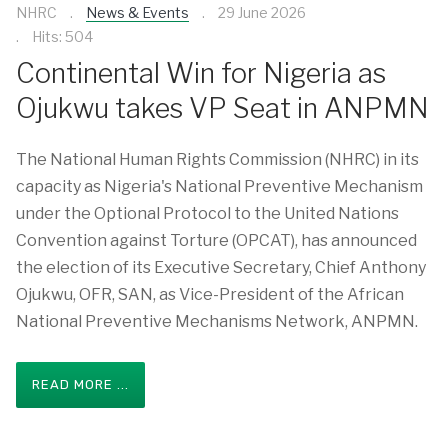
NHRC
News & Events
29 June 2026
Hits: 504
Continental Win for Nigeria as
Ojukwu takes VP Seat in ANPMN
The National Human Rights Commission (NHRC) in its
capacity as Nigeria's National Preventive Mechanism
under the Optional Protocol to the United Nations
Convention against Torture (OPCAT), has announced
the election of its Executive Secretary, Chief Anthony
Ojukwu, OFR, SAN, as Vice-President of the African
National Preventive Mechanisms Network, ANPMN.
READ MORE ...