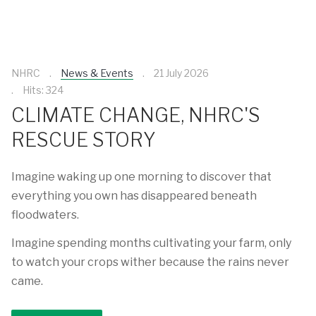
NHRC
News & Events
21 July 2026
Hits: 324
CLIMATE CHANGE, NHRC'S
RESCUE STORY
Imagine waking up one morning to discover that
everything you own has disappeared beneath
floodwaters.
Imagine spending months cultivating your farm, only
to watch your crops wither because the rains never
came.