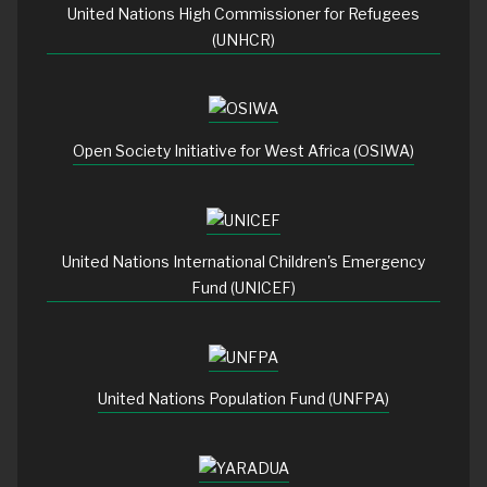
United Nations High Commissioner for Refugees
(UNHCR)
Open Society Initiative for West Africa (OSIWA)
United Nations International Children's Emergency
Fund (UNICEF)
United Nations Population Fund (UNFPA)