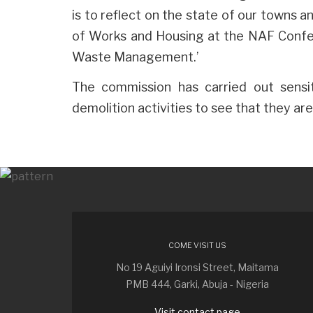
is to reflect on the state of our towns 
of Works and Housing at the NAF Confer
Waste Management.’
The commission has carried out sensit
demolition activities to see that they a
COME VISIT US
No 19 Aguiyi Ironsi Street, Maitama
PMB 444, Garki, Abuja - Nigeria
Visit contact page