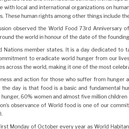
te with local and international organizations on huma
. These human rights among other things include the 
sion observed the World Food 73rd Anniversary of 
around the world in honour of the date of the foundin
d Nations member states. It is a day dedicated to t
mmitment to eradicate world hunger from our lives.
es across the world, making it one of the most celebr
ess and action for those who suffer from hunger an
f the day is that food is a basic and fundamental hum
c hunger, 60% women and almost five million children 
ion’s observance of World food is one of our commi
0.
irst Monday of October every year as World Habitan