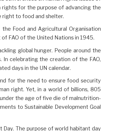
n rights for the purpose of advancing the
right to food and shelter.
the Food and Agricultural Organisation
g of FAO of the United Nations in 1945.
ackling global hunger. People around the
 In celebrating the creation of the FAO,
ated days in the UN calendar.
d for the need to ensure food security
an right. Yet, in a world of billions, 805
under the age of five die of malnutrition-
tments to Sustainable Development Goal
t Day. The purpose of world habitant day