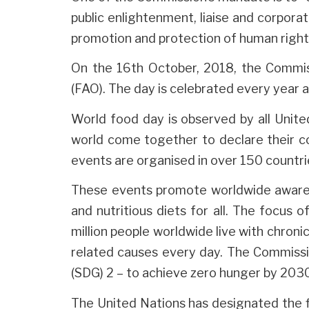
public enlightenment, liaise and corpora
promotion and protection of human rights
On the 16th October, 2018, the Commis
(FAO). The day is celebrated every year 
World food day is observed by all Unite
world come together to declare their co
events are organised in over 150 countri
These events promote worldwide awaren
and nutritious diets for all. The focus o
million people worldwide live with chroni
related causes every day. The Commiss
(SDG) 2 – to achieve zero hunger by 203
The United Nations has designated the f