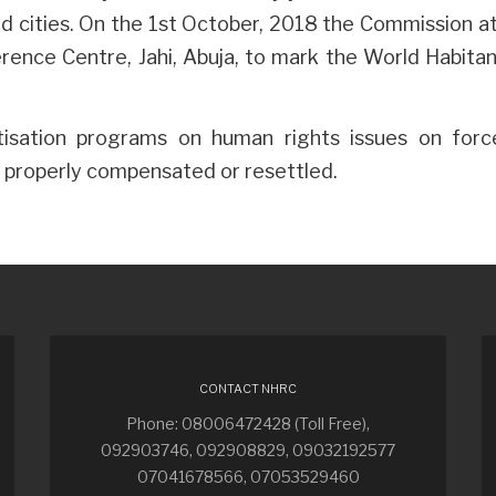
and cities. On the 1st October, 2018 the Commission 
ence Centre, Jahi, Abuja, to mark the World Habitan
isation programs on human rights issues on force
re properly compensated or resettled.
CONTACT NHRC
Phone: 08006472428 (Toll Free),
092903746, 092908829, 09032192577
07041678566, 07053529460