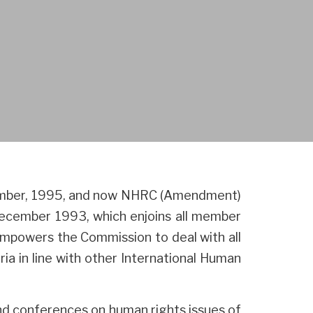
tember, 1995, and now NHRC (Amendment)
December 1993, which enjoins all member
 empowers the Commission to deal with all
ia in line with other International Human
and conferences on human rights issues of