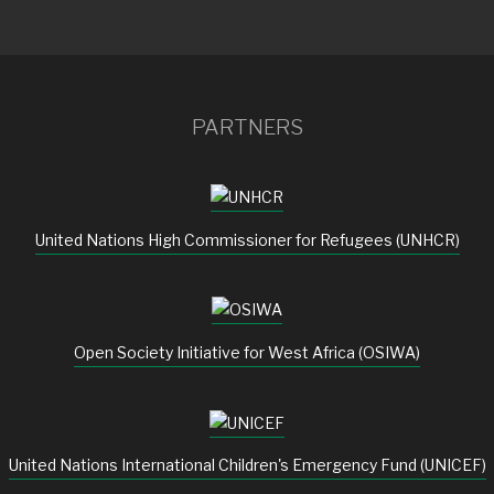
PARTNERS
United Nations High Commissioner for Refugees (UNHCR)
Open Society Initiative for West Africa (OSIWA)
United Nations International Children's Emergency Fund (UNICEF)