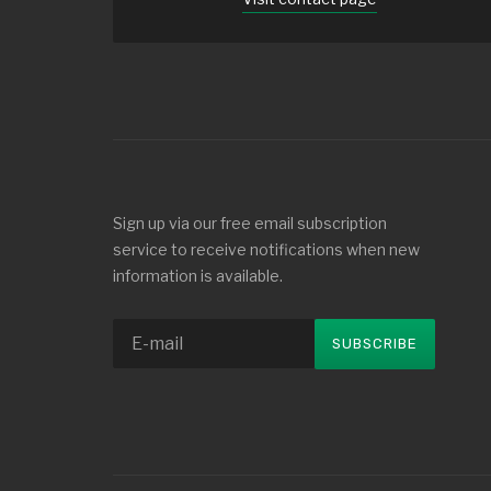
Sign up via our free email subscription
service to receive notifications when new
information is available.