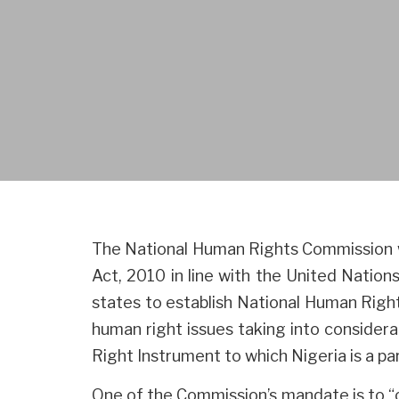
The National Human Rights Commission 
Act, 2010 in line with the United Nati
states to establish National Human Right
human right issues taking into considera
Right Instrument to which Nigeria is a par
One of the Commission’s mandate is to “o