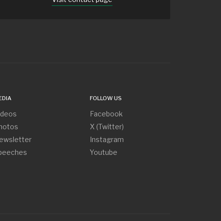
EDIA
FOLLOW US
ideos
Facebook
hotos
X (Twitter)
ewsletter
Instagram
peeches
Youtube