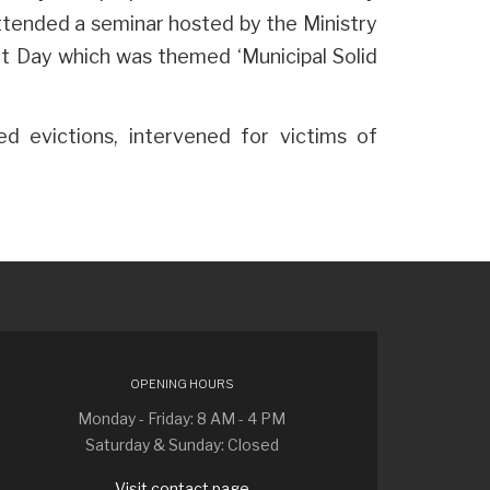
attended a seminar hosted by the Ministry
t Day which was themed ‘Municipal Solid
d evictions, intervened for victims of
OPENING HOURS
Monday - Friday: 8 AM - 4 PM
Saturday & Sunday: Closed
Visit contact page