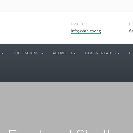
EMAIL US
P
info@nhrc.gov.ng
6
PUBLICATIONS
ACTIVITIES
LAWS & TREATIES
C