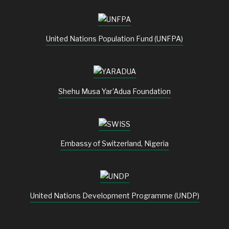
United Nations Population Fund (UNFPA)
Shehu Musa Yar'Adua Foundation
Embassy of Switzerland, Nigeria
United Nations Development Programme (UNDP)