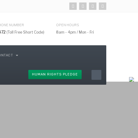
HONE NUMBER
OPEN HOURS
472
(Toll Free Short Code)
8am - 4pm / Mon - Fri
ONTACT
HUMAN RIGHTS PLEDGE