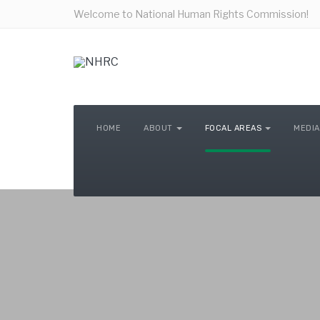
Welcome to National Human Rights Commission!
HOME
ABOUT
FOCAL AREAS
MEDIA