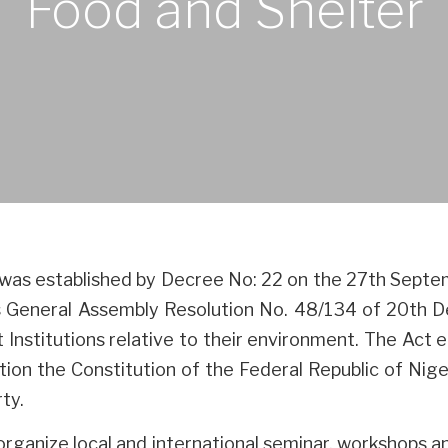
Food and Shelter
was established by Decree No: 22 on the 27th Sep
ons General Assembly Resolution No. 48/134 of 20th 
 Institutions relative to their environment. The Act
tion the Constitution of the Federal Republic of Niger
ty.
rganize local and international seminar, workshops 