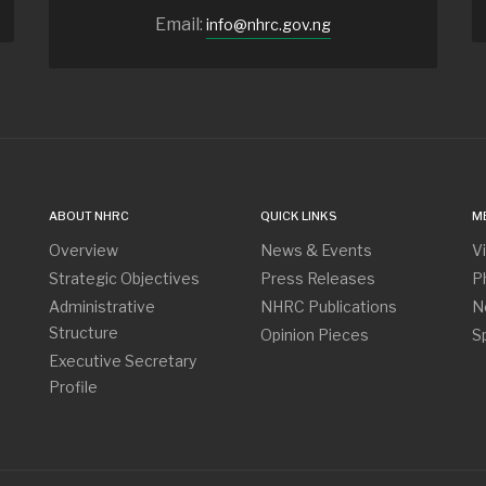
Email:
info@nhrc.gov.ng
ABOUT NHRC
QUICK LINKS
M
Overview
News & Events
V
Strategic Objectives
Press Releases
P
Administrative
NHRC Publications
N
Structure
Opinion Pieces
S
Executive Secretary
Profile