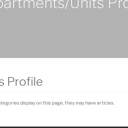
artments/Units Pro
 Profile
ategories display on this page, they may have articles.