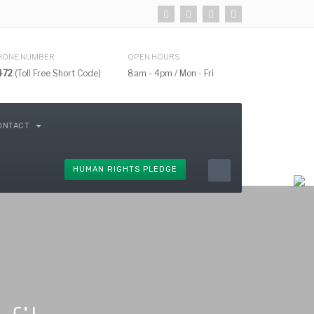
HONE NUMBER
OPEN HOURS
472
(Toll Free Short Code)
8am - 4pm / Mon - Fri
ONTACT
HUMAN RIGHTS PLEDGE