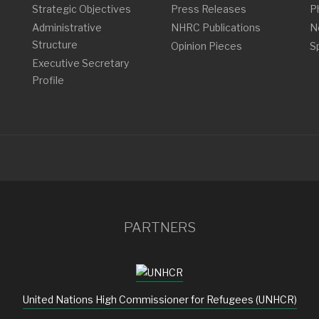
Strategic Objectives
Press Releases
P
Administrative
NHRC Publications
N
Structure
Opinion Pieces
S
Executive Secretary
Profile
PARTNERS
United Nations High Commissioner for Refugees (UNHCR)