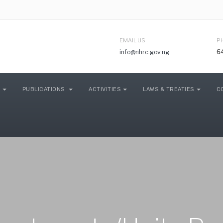
EMAIL US
P
info@nhrc.gov.ng
6
PUBLICATIONS
ACTIVITIES
LAWS & TREATIES
C