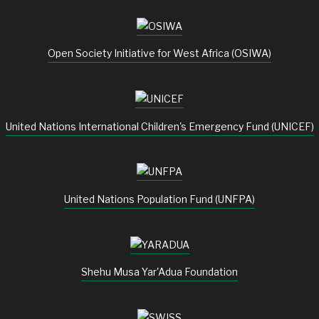
Open Society Initiative for West Africa (OSIWA)
United Nations International Children's Emergency Fund (UNICEF)
United Nations Population Fund (UNFPA)
Shehu Musa Yar'Adua Foundation