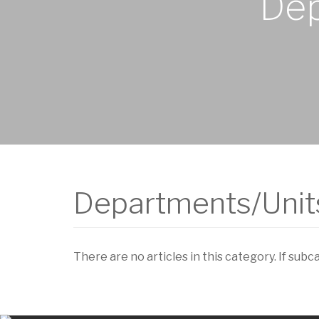
Dep
Departments/Units
There are no articles in this category. If subc