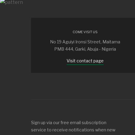
COME VISIT US
No 19 Aguiyi Ironsi Street, Maitama
PMB 444, Garki, Abuja - Nigeria
Visit contact page
Sign up via our free email subscription
service to receive notifications when new