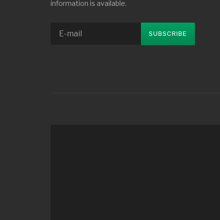
information is available.