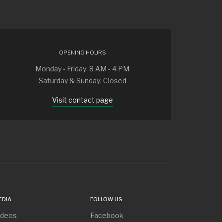
OPENING HOURS
Monday - Friday: 8 AM - 4 PM
Saturday & Sunday: Closed
Visit contact page
EDIA
FOLLOW US
ideos
Facebook