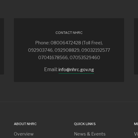
CONTACT NHRC
Phone: 08006472428 (Toll Free),
092903746, 092908829, 09032192577
07041678566, 07053529460
Email:
info@nhrc.gov.ng
ABOUT NHRC
QUICK LINKS
M
Overview
News & Events
V