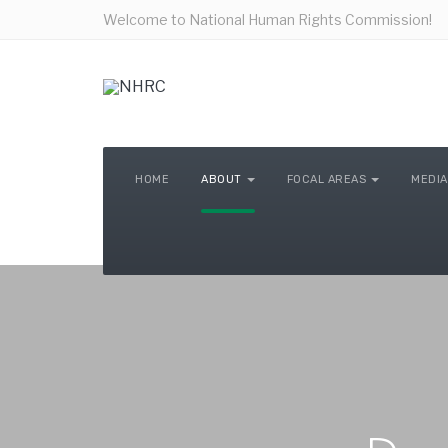
Welcome to National Human Rights Commission!
HOME
ABOUT
FOCAL AREAS
MEDIA