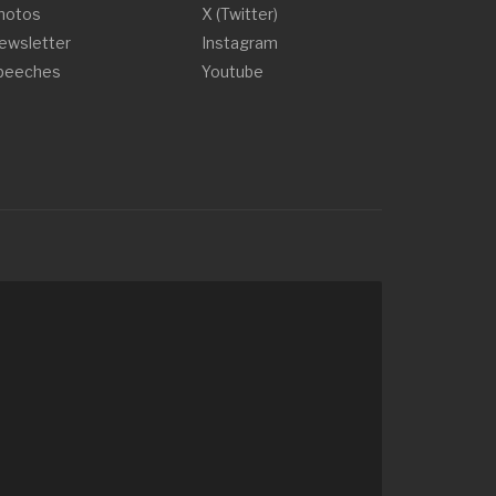
hotos
X (Twitter)
ewsletter
Instagram
peeches
Youtube