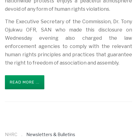
nationwide protests enjoys a peaceful atmosphere
devoid of any form of human rights violations.
The Executive Secretary of the Commission, Dr. Tony
Ojukwu OFR, SAN who made this disclosure on
Wednesday evening also charged the law
enforcement agencies to comply with the relevant
human rights principles and practices that guarantee
the right to freedom of association and assembly.
READ MORE ...
NHRC
Newsletters & Bulletins