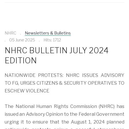
NHRC
Newsletters & Bulletins
05 June 2025
Hits: 1712
NHRC BULLETIN JULY 2024
EDITION
NATIONWIDE PROTESTS: NHRC ISSUES ADVISORY
TO FG, URGES CITIZENS & SECURITY OPERATIVES TO
ESCHEW VIOLENCE
The National Human Rights Commission (NHRC) has
issued an Advisory Opinion to the Federal Government
urging it to ensure that the August 1, 2024 planned