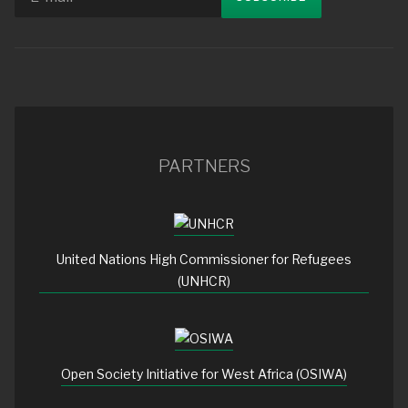
PARTNERS
United Nations High Commissioner for Refugees
(UNHCR)
Open Society Initiative for West Africa (OSIWA)