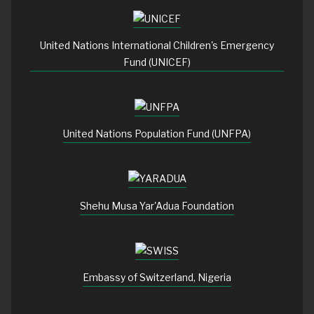
United Nations International Children's Emergency
Fund (UNICEF)
United Nations Population Fund (UNFPA)
Shehu Musa Yar'Adua Foundation
Embassy of Switzerland, Nigeria