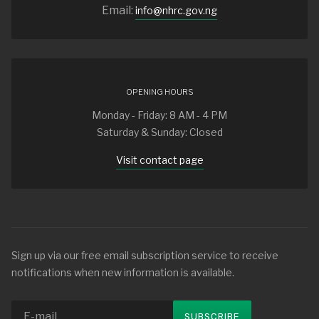
Email:
info@nhrc.gov.ng
OPENING HOURS
Monday - Friday: 8 AM - 4 PM
Saturday & Sunday: Closed
Visit contact page
Sign up via our free email subscription service to receive
notifications when new information is available.