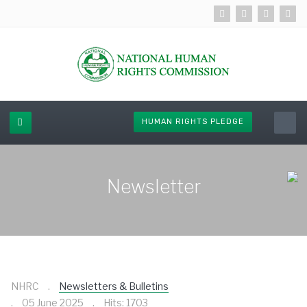
HUMAN RIGHTS PLEDGE
Newsletter
NHRC
Newsletters & Bulletins
05 June 2025
Hits: 1703