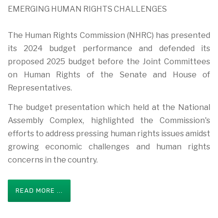
EMERGING HUMAN RIGHTS CHALLENGES
The Human Rights Commission (NHRC) has presented
its 2024 budget performance and defended its
proposed 2025 budget before the Joint Committees
on Human Rights of the Senate and House of
Representatives.
The budget presentation which held at the National
Assembly Complex, highlighted the Commission's
efforts to address pressing human rights issues amidst
growing economic challenges and human rights
concerns in the country.
READ MORE ...