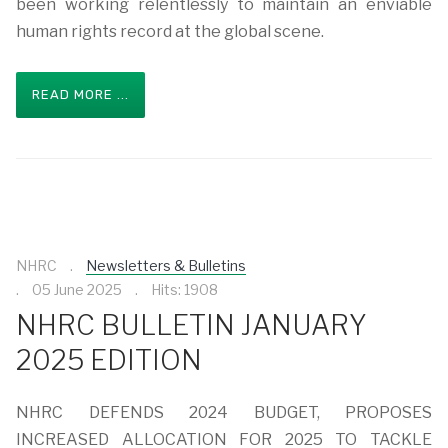
been working relentlessly to maintain an enviable
human rights record at the global scene.
READ MORE ...
NHRC
Newsletters & Bulletins
05 June 2025
Hits: 1908
NHRC BULLETIN JANUARY
2025 EDITION
NHRC DEFENDS 2024 BUDGET, PROPOSES
INCREASED ALLOCATION FOR 2025 TO TACKLE