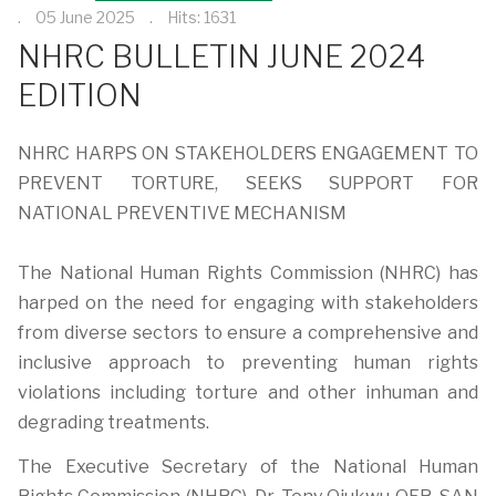
05 June 2025
Hits: 1631
NHRC BULLETIN JUNE 2024
EDITION
NHRC HARPS ON STAKEHOLDERS ENGAGEMENT TO
PREVENT TORTURE, SEEKS SUPPORT FOR
NATIONAL PREVENTIVE MECHANISM
The National Human Rights Commission (NHRC) has
harped on the need for engaging with stakeholders
from diverse sectors to ensure a comprehensive and
inclusive approach to preventing human rights
violations including torture and other inhuman and
degrading treatments.
The Executive Secretary of the National Human