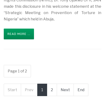
Rights Commission (NHRC), Dr. Tony Ojukwu OFR, SAN
made this disclosure in his welcome statement at the
“Strategic Meeting on Prevention of Torture in
Nigeria” which held in Abuja..
READ MORE ...
Page 1 of 2
Start
Prev
1
2
Next
End