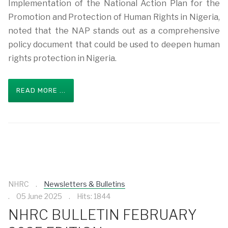
Implementation of the National Action Plan for the
Promotion and Protection of Human Rights in Nigeria,
noted that the NAP stands out as a comprehensive
policy document that could be used to deepen human
rights protection in Nigeria.
READ MORE ...
NHRC
Newsletters & Bulletins
05 June 2025
Hits: 1844
NHRC BULLETIN FEBRUARY