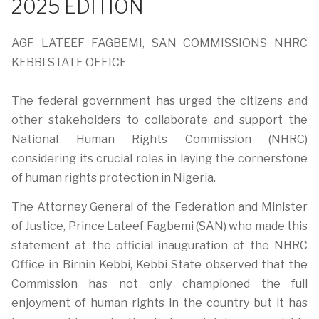
2025 EDITION
AGF LATEEF FAGBEMI, SAN COMMISSIONS NHRC
KEBBI STATE OFFICE
The federal government has urged the citizens and
other stakeholders to collaborate and support the
National Human Rights Commission (NHRC)
considering its crucial roles in laying the cornerstone
of human rights protection in Nigeria.
The Attorney General of the Federation and Minister
of Justice, Prince Lateef Fagbemi (SAN) who made this
statement at the official inauguration of the NHRC
Office in Birnin Kebbi, Kebbi State observed that the
Commission has not only championed the full
enjoyment of human rights in the country but it has