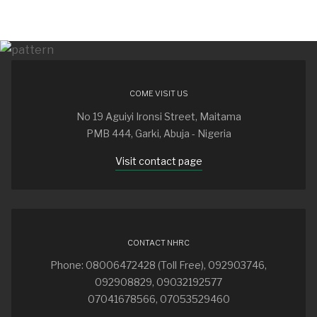
COME VISIT US
No 19 Aguiyi Ironsi Street, Maitama
PMB 444, Garki, Abuja - Nigeria
Visit contact page
CONTACT NHRC
Phone: 08006472428 (Toll Free), 092903746,
092908829, 09032192577
07041678566, 07053529460