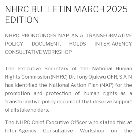
NHRC BULLETIN MARCH 2025
EDITION
NHRC PRONOUNCES NAP AS A TRANSFORMATIVE
POLICY DOCUMENT, HOLDS INTER-AGENCY
CONSULTATIVE WORKSHOP
The Executive Secretary of the National Human
Rights Commission (NHRC) Dr. Tony Ojukwu OFR, S A N
has identified the National Action Plan (NAP) for the
promotion and protection of human rights as a
transformative policy document that deserve support
of all stakeholders.
The NHRC Chief Executive Officer who stated this at
Inter-Agency Consultative Workshop on the