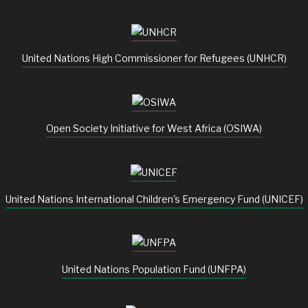
United Nations High Commissioner for Refugees (UNHCR)
Open Society Initiative for West Africa (OSIWA)
United Nations International Children's Emergency Fund (UNICEF)
United Nations Population Fund (UNFPA)