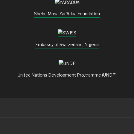
Shehu Musa Yar'Adua Foundation
Embassy of Switzerland, Nigeria
United Nations Development Programme (UNDP)