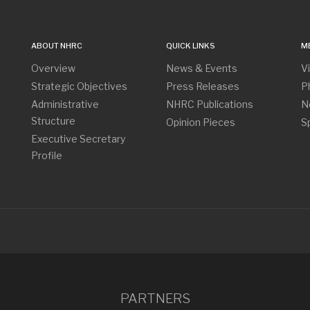
ABOUT NHRC
QUICK LINKS
M
Overview
News & Events
V
Strategic Objectives
Press Releases
P
Administrative
NHRC Publications
N
Structure
Opinion Pieces
S
Executive Secretary
Profile
PARTNERS