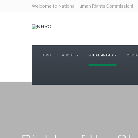
Welcome to National Human Rights Commission!
HOME
ABOUT
FOCAL AREAS
MEDIA