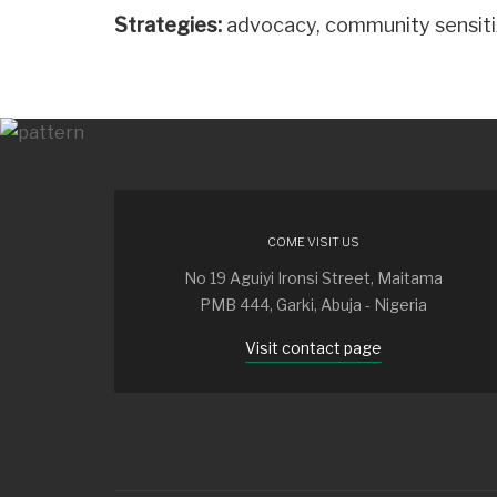
Strategies:
advocacy, community sensitiz
COME VISIT US
No 19 Aguiyi Ironsi Street, Maitama
PMB 444, Garki, Abuja - Nigeria
Visit contact page