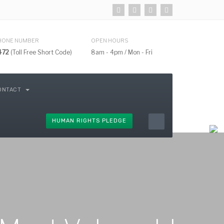
HONE NUMBER
OPEN HOURS
472
(Toll Free Short Code)
8am - 4pm / Mon - Fri
ONTACT
HUMAN RIGHTS PLEDGE