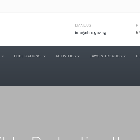
EMAIL US
P
info@nhrc.gov.ng
6
PUBLICATIONS
ACTIVITIES
LAWS & TREATIES
C