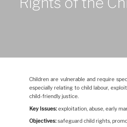
Rights of the Ch
Children are vulnerable and require spec
especially relating to child labour, expl
child-friendly justice.
Key Issues:
exploitation, abuse, early ma
Objectives:
safeguard child rights, prom