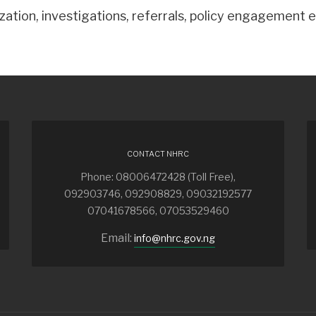
ation, investigations, referrals, policy engagement e
CONTACT NHRC
Phone: 08006472428 (Toll Free),
092903746, 092908829, 09032192577
07041678566, 07053529460
Email:
info@nhrc.gov.ng