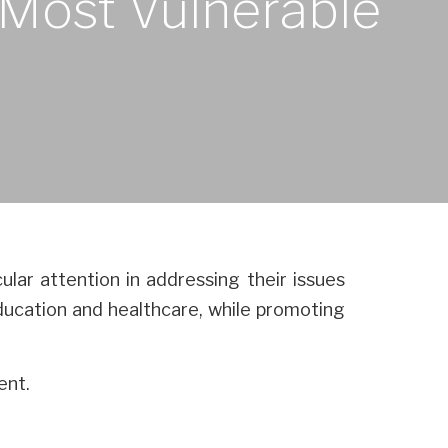
e Most Vulnerable
ular attention in addressing their issues
 education and healthcare, while promoting
ent.