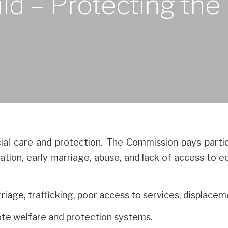
ild – Protecting th
ial care and protection. The Commission pays partic
oitation, early marriage, abuse, and lack of access to
rriage, trafficking, poor access to services, displacem
ote welfare and protection systems.