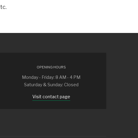
tc.
OPENING HOURS
Monday - Friday: 8 AM - 4 PM
Saturday & Sunday: Closed
Visit contact page