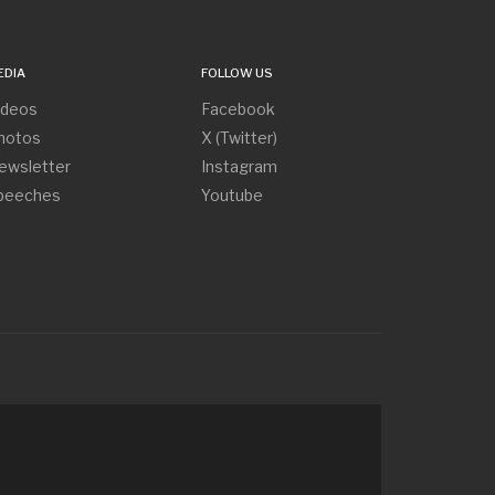
EDIA
FOLLOW US
ideos
Facebook
hotos
X (Twitter)
ewsletter
Instagram
peeches
Youtube