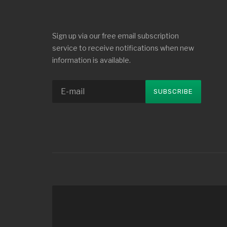
Sign up via our free email subscription
service to receive notifications when new
information is available.