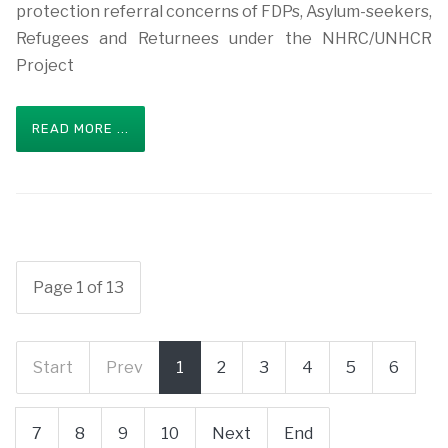
protection referral concerns of FDPs, Asylum-seekers,
Refugees and Returnees under the NHRC/UNHCR
Project
READ MORE ...
Page 1 of 13
Start
Prev
1
2
3
4
5
6
7
8
9
10
Next
End