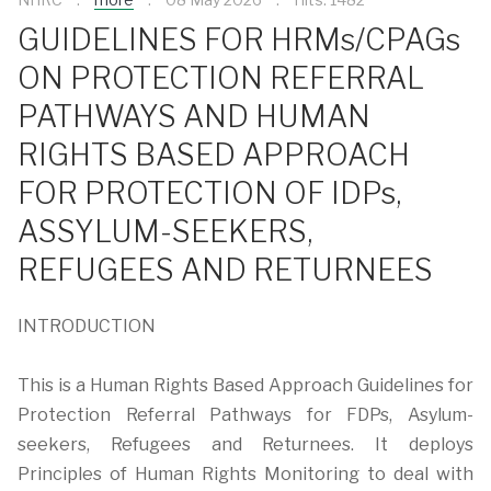
GUIDELINES FOR HRMs/CPAGs
ON PROTECTION REFERRAL
PATHWAYS AND HUMAN
RIGHTS BASED APPROACH
FOR PROTECTION OF IDPs,
ASSYLUM-SEEKERS,
REFUGEES AND RETURNEES
INTRODUCTION
This is a Human Rights Based Approach Guidelines for
Protection Referral Pathways for FDPs, Asylum-
seekers, Refugees and Returnees. It deploys
Principles of Human Rights Monitoring to deal with