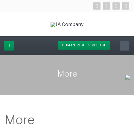
HUMAN RIGHTS PLEDGE
More
More