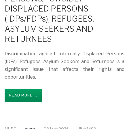
DISPLACED PERSONS
(IDPs/FDPs), REFUGEES,
ASYLUM SEEKERS AND
RETURNEES
Discrimination against Internally Displaced Persons
(IDPs), Refugees, Asylum Seekers and Returnees is a
significant issue that affects their rights and
opportunities.
READ MORE ...
NHRC
more
08 May 2026
Hits: 1482