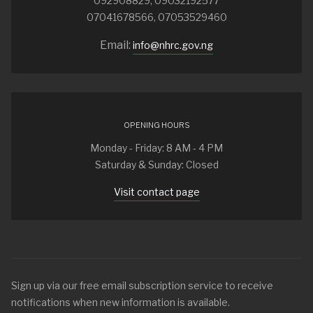
092908829, 09032192577
07041678566, 07053529460
Email:
info@nhrc.gov.ng
OPENING HOURS
Monday - Friday: 8 AM - 4 PM
Saturday & Sunday: Closed
Visit contact page
Sign up via our free email subscription service to receive
notifications when new information is available.