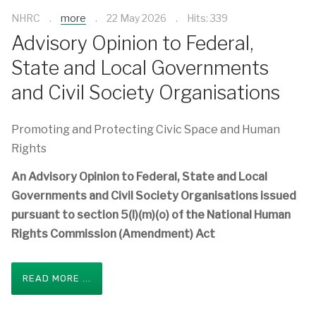
NHRC
more
22 May 2026
Hits: 339
Advisory Opinion to Federal,
State and Local Governments
and Civil Society Organisations
Promoting and Protecting Civic Space and Human
Rights
An Advisory Opinion to Federal, State and Local
Governments and Civil Society Organisations issued
pursuant to section 5(l)(m)(o) of the National Human
Rights Commission (Amendment) Act
READ MORE ...