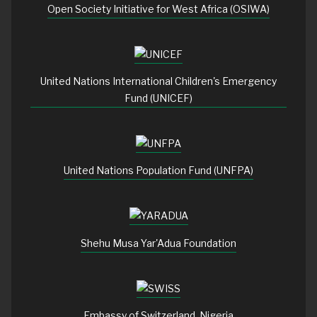
Open Society Initiative for West Africa (OSIWA)
United Nations International Children's Emergency
Fund (UNICEF)
United Nations Population Fund (UNFPA)
Shehu Musa Yar'Adua Foundation
Embassy of Switzerland, Nigeria