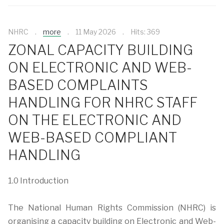
NHRC
more
11 May 2026
Hits: 369
ZONAL CAPACITY BUILDING
ON ELECTRONIC AND WEB-
BASED COMPLAINTS
HANDLING FOR NHRC STAFF
ON THE ELECTRONIC AND
WEB-BASED COMPLIANT
HANDLING
1.0 Introduction
The National Human Rights Commission (NHRC) is
organising a capacity building on Electronic and Web-