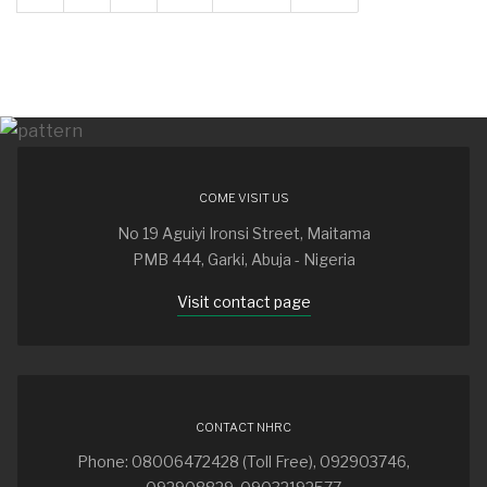
COME VISIT US
No 19 Aguiyi Ironsi Street, Maitama
PMB 444, Garki, Abuja - Nigeria
Visit contact page
CONTACT NHRC
Phone: 08006472428 (Toll Free), 092903746,