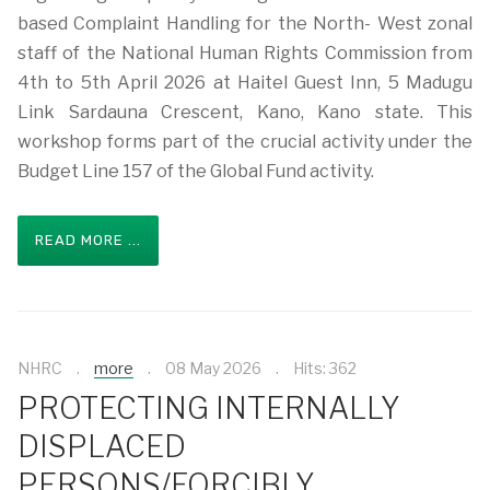
based Complaint Handling for the North- West zonal
staff of the National Human Rights Commission from
4th to 5th April 2026 at Haitel Guest Inn, 5 Madugu
Link Sardauna Crescent, Kano, Kano state. This
workshop forms part of the crucial activity under the
Budget Line 157 of the Global Fund activity.
READ MORE ...
NHRC
more
08 May 2026
Hits: 362
PROTECTING INTERNALLY
DISPLACED
PERSONS/FORCIBLY