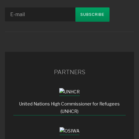
PARTNERS
United Nations High Commissioner for Refugees
(UNHCR)