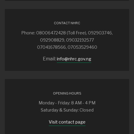
CONTACT NHRC
Phone: 08006472428 (Toll Free), 092903746,
092908829, 09032192577
07041678566, 07053529460
Email:
info@nhrc.gov.ng
OPENING HOURS
Monday - Friday: 8 AM - 4 PM
Saturday & Sunday: Closed
Visit contact page