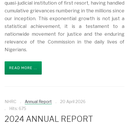
quasi-judicial institution of first resort, having handled
cumulative grievances numbering in the millions since
our inception. This exponential growth is not just a
statistical achievement, it is a testament to a
nationwide movement for justice and the enduring
relevance of the Commission in the daily lives of
Nigerians.
READ MORE ...
NHRC
Annual Report
20 April 2026
Hits: 675
2024 ANNUAL REPORT