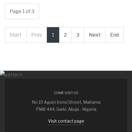
Page 1 of 3
Start
Prev
1
2
3
Next
End
COME VISIT US
No 19 Aguiyi Ironsi Street, Maitama
PMB 444, Garki, Abuja - Nigeria
Visit contact page