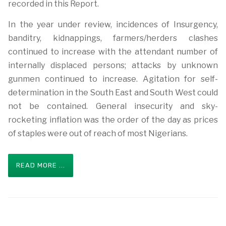
recorded in this Report.
In the year under review, incidences of Insurgency,
banditry, kidnappings, farmers/herders clashes
continued to increase with the attendant number of
internally displaced persons; attacks by unknown
gunmen continued to increase. Agitation for self-
determination in the South East and South West could
not be contained. General insecurity and sky-
rocketing inflation was the order of the day as prices
of staples were out of reach of most Nigerians.
READ MORE ...