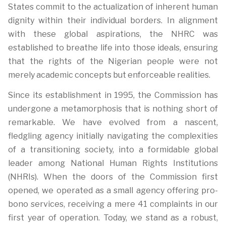
States commit to the actualization of inherent human
dignity within their individual borders. In alignment
with these global aspirations, the NHRC was
established to breathe life into those ideals, ensuring
that the rights of the Nigerian people were not
merely academic concepts but enforceable realities.
Since its establishment in 1995, the Commission has
undergone a metamorphosis that is nothing short of
remarkable. We have evolved from a nascent,
fledgling agency initially navigating the complexities
of a transitioning society, into a formidable global
leader among National Human Rights Institutions
(NHRIs). When the doors of the Commission first
opened, we operated as a small agency offering pro-
bono services, receiving a mere 41 complaints in our
first year of operation. Today, we stand as a robust,