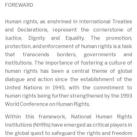
FOREWARD
Human rights, as enshrined in International Treaties
and Declarations, represent the cornerstone of
Justice, Dignity and Equality. The promotion,
protection, and enforcement of human rights is a task
that transcends borders, governments and
institutions. The importance of fostering a culture of
human rights has been a central theme of global
dialogue and action since the establishment of the
United Nations in 1945, with the commitment to
human rights being further strengthened by the 1993
World Conference on Human Rights.
Within this framework, National Human Rights
Institutions (NHRIs) have emerged as critical players in
the global quest to safeguard the rights and freedom