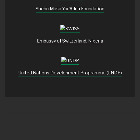
Shehu Musa Yar'Adua Foundation
Embassy of Switzerland, Nigeria
United Nations Development Programme (UNDP)