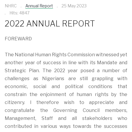
NHRC
Annual Report
25 May 2023
Hits: 4847
2022 ANNUAL REPORT
FOREWARD
The National Human Rights Commission witnessed yet
another year of success in line with its Mandate and
Strategic Plan. The 2022 year posed a number of
challenges as Nigerians are still grappling with
economic, social and political conditions that
constrain the enjoinment of human rights by the
citizenry. I therefore wish to appreciate and
congratulate the Governing Council members,
Management, Staff and all stakeholders who
contributed in various ways towards the successes