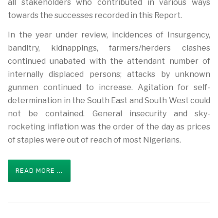
all stakeholders who contributed in various ways
towards the successes recorded in this Report.
In the year under review, incidences of Insurgency,
banditry, kidnappings, farmers/herders clashes
continued unabated with the attendant number of
internally displaced persons; attacks by unknown
gunmen continued to increase. Agitation for self-
determination in the South East and South West could
not be contained. General insecurity and sky-
rocketing inflation was the order of the day as prices
of staples were out of reach of most Nigerians.
READ MORE ...