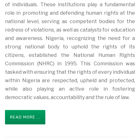
of individuals. These institutions play a fundamental
role in promoting and defending human rights at the
national level, serving as competent bodies for the
redress of violations, as well as catalysts for education
and awareness. Nigeria, recognizing the need for a
strong national body to uphold the rights of its
citizens, established the National Human Rights
Commission (NHRC) in 1995. This Commission was
tasked with ensuring that the rights of every individual
within Nigeria are respected, upheld and protected,
while also playing an active role in fostering
democratic values, accountability and the rule of law.
READ MORE ...