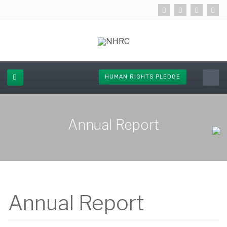
HUMAN RIGHTS PLEDGE
Annual Report
Annual Report