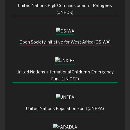
United Nations High Commissioner for Refugees
(UNHCR)
Open Society Initiative for West Africa (OSIWA)
United Nations International Children's Emergency
Fund (UNICEF)
United Nations Population Fund (UNFPA)