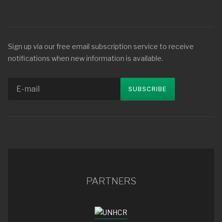
Sign up via our free email subscription service to receive
notifications when new information is available.
PARTNERS