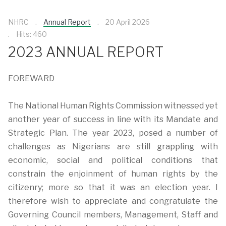
NHRC
Annual Report
20 April 2026
Hits: 460
2023 ANNUAL REPORT
FOREWARD
The National Human Rights Commission witnessed yet
another year of success in line with its Mandate and
Strategic Plan. The year 2023, posed a number of
challenges as Nigerians are still grappling with
economic, social and political conditions that
constrain the enjoinment of human rights by the
citizenry; more so that it was an election year. I
therefore wish to appreciate and congratulate the
Governing Council members, Management, Staff and