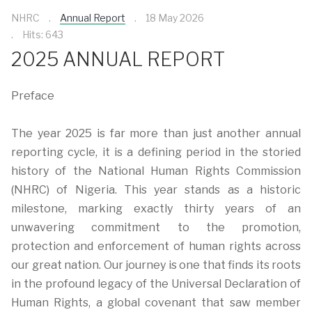
NHRC
Annual Report
18 May 2026
Hits: 643
2025 ANNUAL REPORT
Preface
The year 2025 is far more than just another annual
reporting cycle, it is a defining period in the storied
history of the National Human Rights Commission
(NHRC) of Nigeria. This year stands as a historic
milestone, marking exactly thirty years of an
unwavering commitment to the promotion,
protection and enforcement of human rights across
our great nation. Our journey is one that finds its roots
in the profound legacy of the Universal Declaration of
Human Rights, a global covenant that saw member