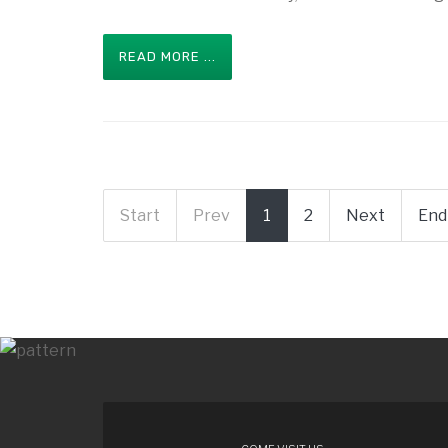
READ MORE ...
Start
Prev
1
2
Next
End