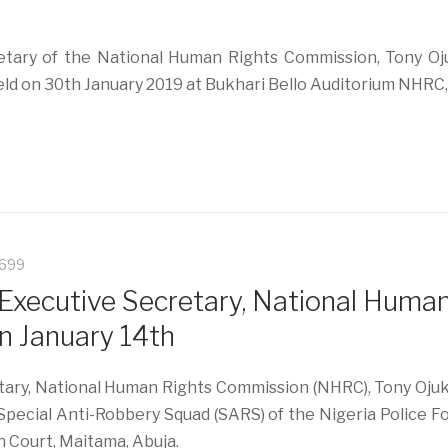
tary of the National Human Rights Commission, Tony Oju
Held on 30th January 2019 at Bukhari Bello Auditorium NHRC
5699
Executive Secretary, National Huma
n January 14th
y, National Human Rights Commission (NHRC), Tony Ojukwu
Special Anti-Robbery Squad (SARS) of the Nigeria Police F
h Court, Maitama, Abuja.