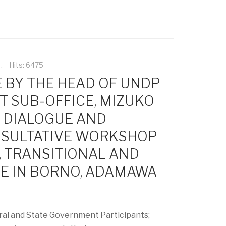
Hits: 6475
 BY THE HEAD OF UNDP
T SUB-OFFICE, MIZUKO
Y DIALOGUE AND
SULTATIVE WORKSHOP
, TRANSITIONAL AND
CE IN BORNO, ADAMAWA
al and State Government Participants;