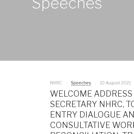
Speeches
NHRC
Speeches
10 August 2021
WELCOME ADDRESS 
SECRETARY NHRC, T
ENTRY DIALOGUE A
CONSULTATIVE WOR