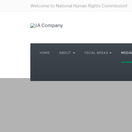
Welcome to National Human Rights Commission!
HOME
ABOUT
FOCAL AREAS
MEDIA