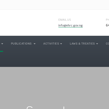
EMAIL US
P
info@nhrc.gov.ng
6
PUBLICATIONS
ACTIVITIES
LAWS & TREATIES
C