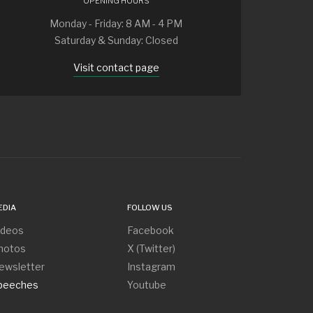
OPENING HOURS
Monday - Friday: 8 AM - 4 PM
Saturday & Sunday: Closed
Visit contact page
EDIA
FOLLOW US
ideos
Facebook
hotos
X (Twitter)
ewsletter
Instagram
peeches
Youtube