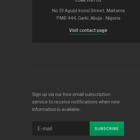
COME VISIT US
No 19 Aguiyi Ironsi Street, Maitama
PMB 444, Garki, Abuja - Nigeria
Visit contact page
Sign up via our free email subscription
service to receive notifications when new
information is available.