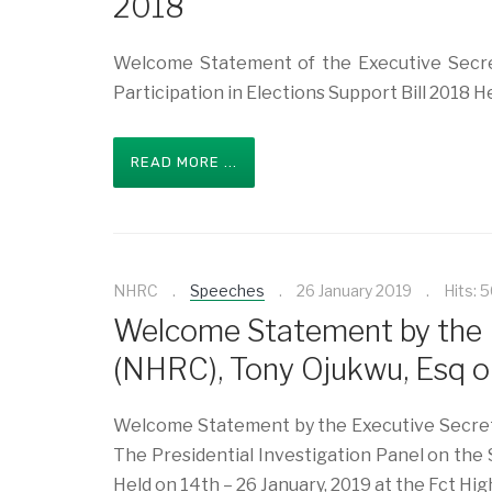
2018
Welcome Statement of the Executive Secre
Participation in Elections Support Bill 2018 
READ MORE ...
NHRC
Speeches
26 January 2019
Hits: 
Welcome Statement by the 
(NHRC), Tony Ojukwu, Esq o
Welcome Statement by the Executive Secretar
The Presidential Investigation Panel on the 
Held on 14th – 26 January, 2019 at the Fct Hig