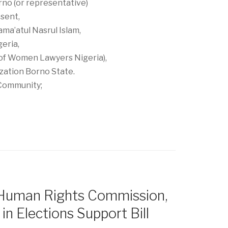
rno (or representative)
sent,
ama’atul Nasrul Islam,
geria,
 of Women Lawyers Nigeria),
zation Borno State.
Community;
 Human Rights Commission,
in Elections Support Bill