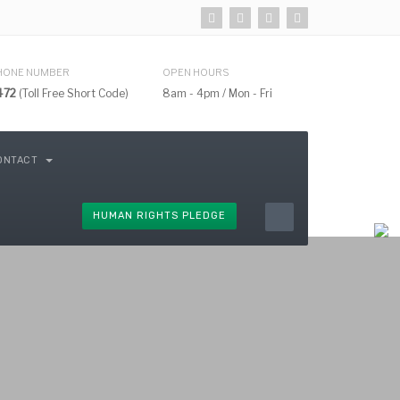
HONE NUMBER
OPEN HOURS
472
(Toll Free Short Code)
8am - 4pm / Mon - Fri
ONTACT
HUMAN RIGHTS PLEDGE