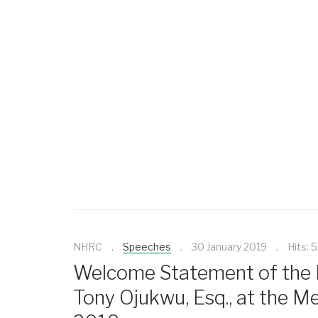
NHRC
Speeches
30 January 2019
Hits: 
Welcome Statement of the E
Tony Ojukwu, Esq., at the Me