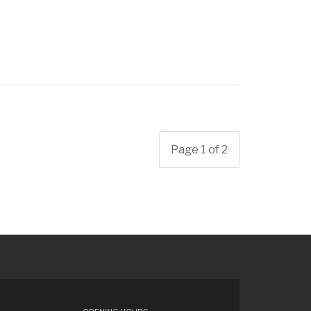
Page 1 of 2