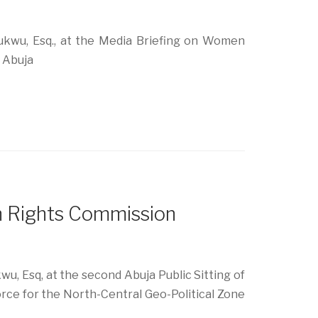
kwu, Esq., at the Media Briefing on Women
, Abuja
n Rights Commission
, Esq, at the second Abuja Public Sitting of
orce for the North-Central Geo-Political Zone