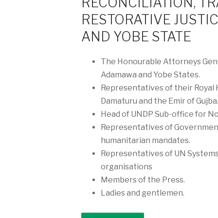
RECONCILIATION, T
RESTORATIVE JUSTI
AND YOBE STATE
The Honourable Attorneys Gene
Adamawa and Yobe States.
Representatives of their Royal
Damaturu and the Emir of Gujba
Head of UNDP Sub-office for No
Representatives of Government
humanitarian mandates.
Representatives of UN Systems,
organisations
Members of the Press.
Ladies and gentlemen.