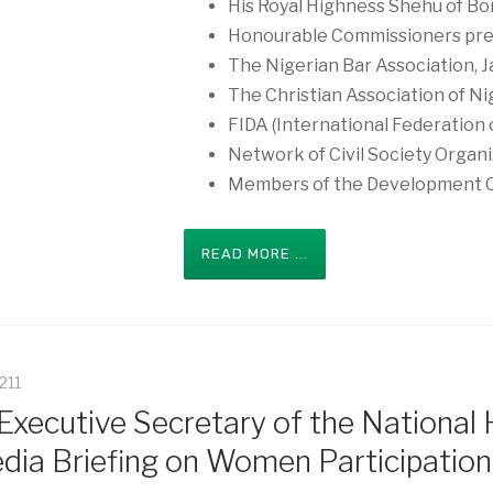
His Royal Highness Shehu of Bo
Honourable Commissioners pre
The Nigerian Bar Association, J
The Christian Association of Ni
FIDA (International Federation
Network of Civil Society Organi
Members of the Development 
READ MORE ...
5211
xecutive Secretary of the National
dia Briefing on Women Participation 