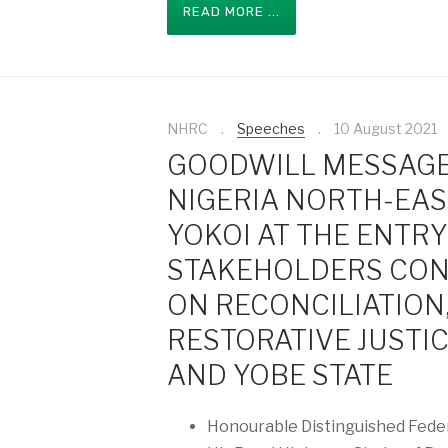
READ MORE ...
NHRC
Speeches
10 August 2021
GOODWILL MESSAGE
NIGERIA NORTH-EAS
YOKOI AT THE ENTR
STAKEHOLDERS CON
ON RECONCILIATION
RESTORATIVE JUSTI
AND YOBE STATE
Honourable Distinguished Feder