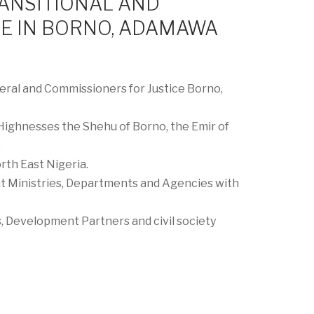
RANSITIONAL AND
CE IN BORNO, ADAMAWA
ral and Commissioners for Justice Borno,
 Highnesses the Shehu of Borno, the Emir of
.
rth East Nigeria.
 Ministries, Departments and Agencies with
 Development Partners and civil society