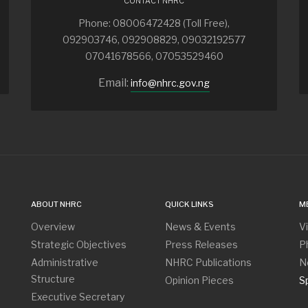
CONTACT NHRC
Phone: 08006472428 (Toll Free),
092903746, 092908829, 09032192577
07041678566, 07053529460
Email:
info@nhrc.gov.ng
ABOUT NHRC
QUICK LINKS
M
Overview
News & Events
V
Strategic Objectives
Press Releases
P
Administrative
NHRC Publications
N
Structure
Opinion Pieces
S
Executive Secretary