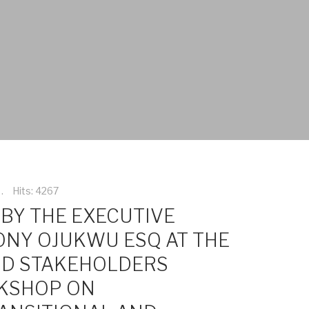
Hits: 4267
BY THE EXECUTIVE
ONY OJUKWU ESQ AT THE
ND STAKEHOLDERS
KSHOP ON