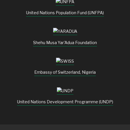
United Nations Population Fund (UNFPA)
Shehu Musa Yar'Adua Foundation
Embassy of Switzerland, Nigeria
United Nations Development Programme (UNDP)