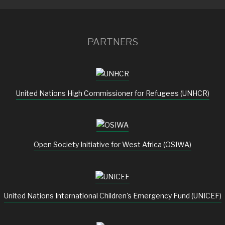
PARTNERS
United Nations High Commissioner for Refugees (UNHCR)
Open Society Initiative for West Africa (OSIWA)
United Nations International Children's Emergency Fund (UNICEF)