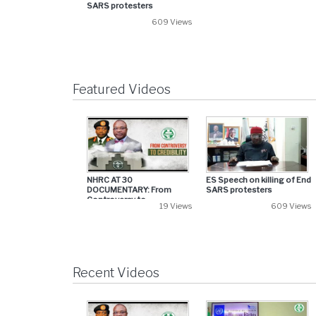
SARS protesters
609 Views
Featured Videos
NHRC AT 30
ES Speech on killing of End
DOCUMENTARY: From
SARS protesters
Controversy to...
19 Views
609 Views
Recent Videos