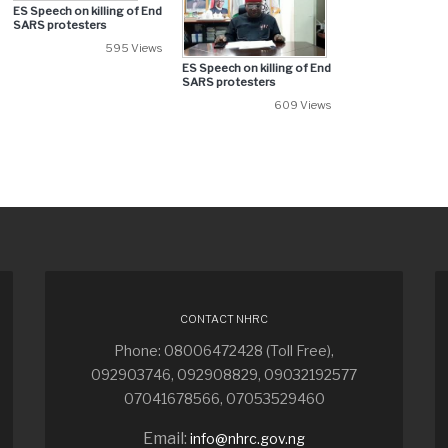
ES Speech on killing of End
SARS protesters
595 Views
ES Speech on killing of End
SARS protesters
609 Views
CONTACT NHRC
Phone: 08006472428 (Toll Free),
092903746, 092908829, 09032192577
07041678566, 07053529460
Email:
info@nhrc.gov.ng