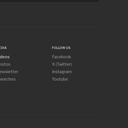
EDIA
FOLLOW US
ideos
Facebook
hotos
X (Twitter)
ewsletter
Instagram
peeches
Youtube