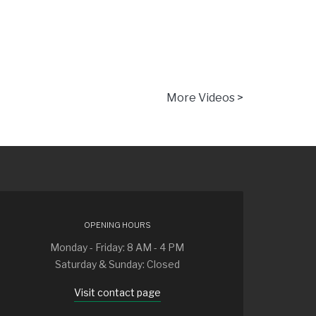
More Videos >
OPENING HOURS
Monday - Friday: 8 AM - 4 PM
Saturday & Sunday: Closed
Visit contact page