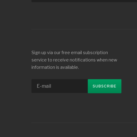
Sign up via our free email subscription
service to receive notifications when new
information is available.