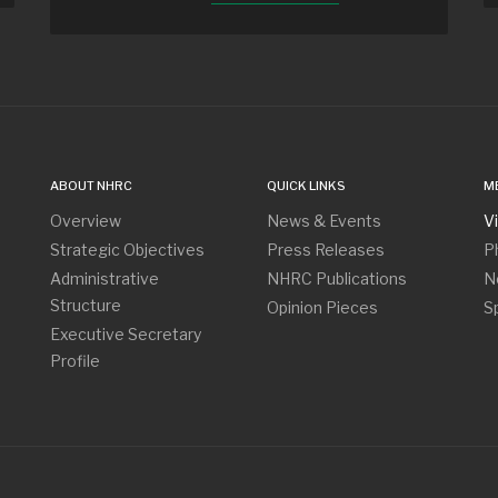
ABOUT NHRC
QUICK LINKS
M
Overview
News & Events
V
Strategic Objectives
Press Releases
P
Administrative
NHRC Publications
N
Structure
Opinion Pieces
S
Executive Secretary
Profile