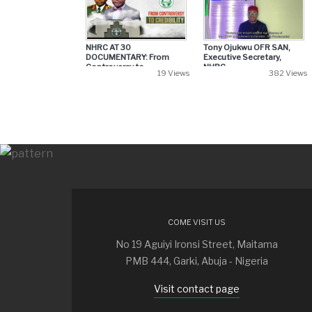
NHRC AT 30
Tony Ojukwu OFR SAN,
DOCUMENTARY: From
Executive Secretary,
Controversy to...
NHRC...
19 Views
382 Views
COME VISIT US
No 19 Aguiyi Ironsi Street, Maitama
PMB 444, Garki, Abuja - Nigeria
Visit contact page