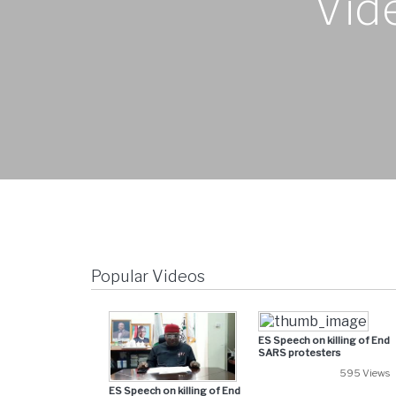
Vid
Popular Videos
ES Speech on killing of End
SARS protesters
595 Views
ES Speech on killing of End