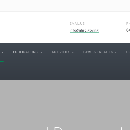
EMAIL US
P
info@nhrc.gov.ng
6
PUBLICATIONS
ACTIVITIES
LAWS & TREATIES
C