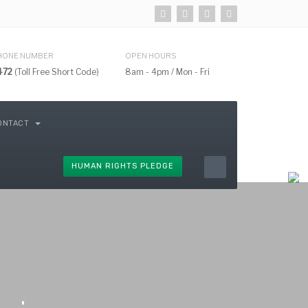
HONE NUMBER
OPEN HOURS
472
(Toll Free Short Code)
8am - 4pm / Mon - Fri
ONTACT
HUMAN RIGHTS PLEDGE