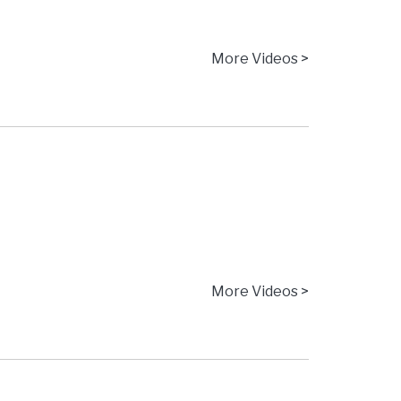
More Videos >
More Videos >