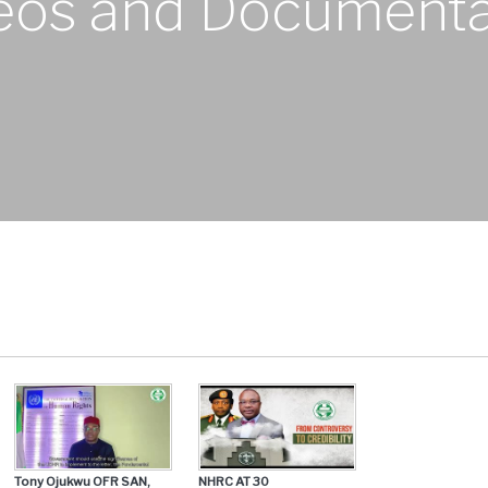
eos and Documenta
Tony Ojukwu OFR SAN,
NHRC AT 30