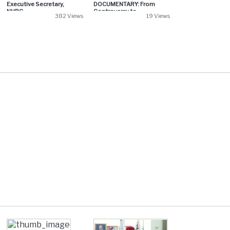
Executive Secretary,
DOCUMENTARY: From
NHRC...
Controversy to...
382 Views
19 Views