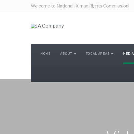
Welcome to National Human Rights Commission!
HOME
ABOUT
FOCAL AREAS
MEDIA