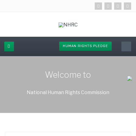
HUMAN RIGHTS PLEDGE
Welcome to
National Human Rights Commission
Enter