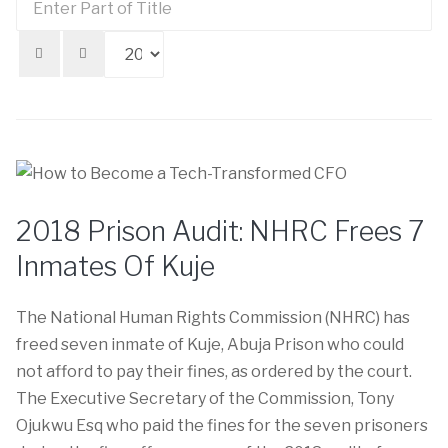
Di
Part
#
of
Title
2018 Prison Audit: NHRC Frees 7
Inmates Of Kuje
The National Human Rights Commission (NHRC) has
freed seven inmate of Kuje, Abuja Prison who could
not afford to pay their fines, as ordered by the court.
The Executive Secretary of the Commission, Tony
Ojukwu Esq who paid the fines for the seven prisoners