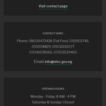
Visit contact page
CONTACT NHRC
Phone: 08006472428 (Toll Free), 092903746,
092908829, 09032192577
07041678566, 07053529460
Email:
info@nhrc.gov.ng
OPENING HOURS
Monday - Friday: 8 AM - 4 PM
Saturday & Sunday: Closed