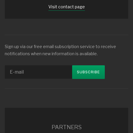
Visit contact page
Sign up via our free email subscription service to receive
notifications when new information is available.
PARTNERS