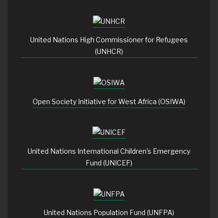
United Nations High Commissioner for Refugees
(UNHCR)
Open Society Initiative for West Africa (OSIWA)
United Nations International Children's Emergency
Fund (UNICEF)
United Nations Population Fund (UNFPA)