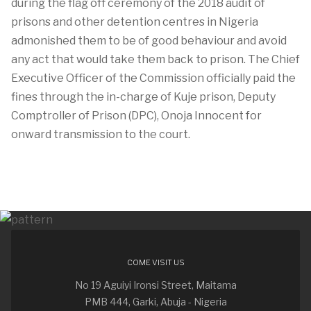
during the flag off ceremony of the 2018 audit of
prisons and other detention centres in Nigeria
admonished them to be of good behaviour and avoid
any act that would take them back to prison. The Chief
Executive Officer of the Commission officially paid the
fines through the in-charge of Kuje prison, Deputy
Comptroller of Prison (DPC), Onoja Innocent for
onward transmission to the court.
COME VISIT US
No 19 Aguiyi Ironsi Street, Maitama
PMB 444, Garki, Abuja - Nigeria