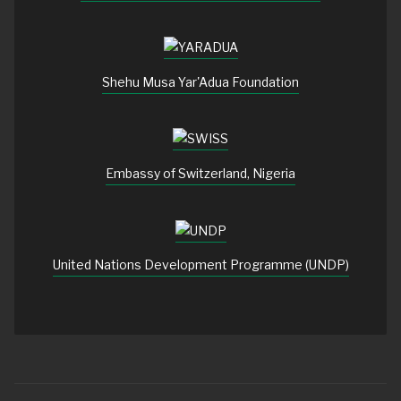
Shehu Musa Yar'Adua Foundation
Embassy of Switzerland, Nigeria
United Nations Development Programme (UNDP)