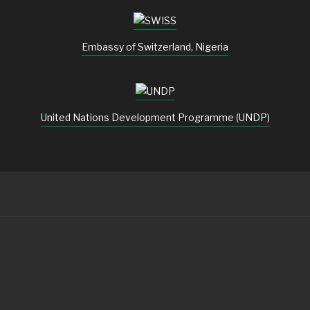
Embassy of Switzerland, Nigeria
United Nations Development Programme (UNDP)