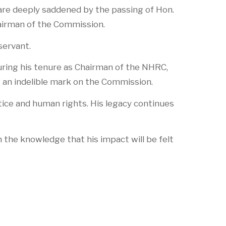
re deeply saddened by the passing of Hon.
hairman of the Commission.
servant.
uring his tenure as Chairman of the NHRC,
an indelible mark on the Commission.
tice and human rights. His legacy continues
n the knowledge that his impact will be felt