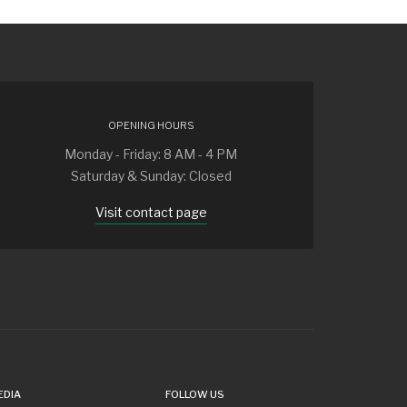
OPENING HOURS
Monday - Friday: 8 AM - 4 PM
Saturday & Sunday: Closed
Visit contact page
EDIA
FOLLOW US