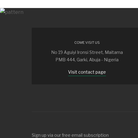
COME VISIT US
No 19 Aguiyi Ironsi Street, Maitama
PMB 444, Garki, Abuja - Nigeria
Visit contact page
Sign up via our free email subscription