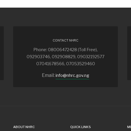
CONTACT NHRC
Phone: 08006472428 (Toll Free),
092903746, 092908829, 09032192577
07041678566, 07053529460
Email:
info@nhrc.gov.ng
ABOUT NHRC
QUICK LINKS
M