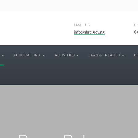
EMAIL US
P
info@nhrc.gov.ng
6
PUBLICATIONS
ACTIVITIES
LAWS & TREATIES
C