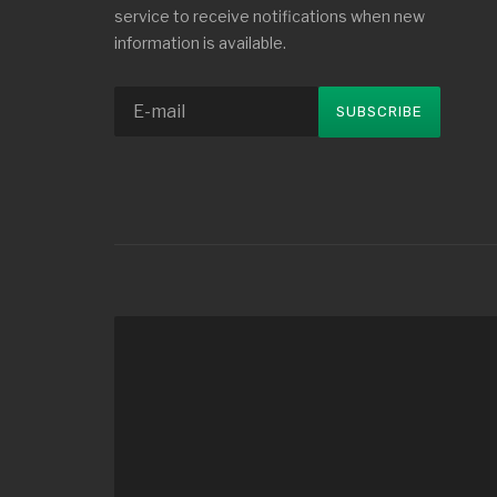
service to receive notifications when new
information is available.