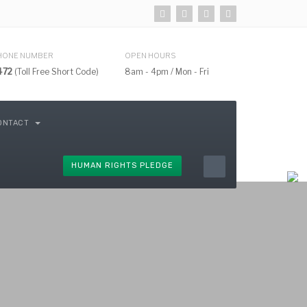
HONE NUMBER
OPEN HOURS
472
(Toll Free Short Code)
8am - 4pm / Mon - Fri
ONTACT
HUMAN RIGHTS PLEDGE