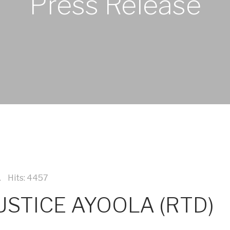
Press Release
Hits: 4457
STICE AYOOLA (RTD)