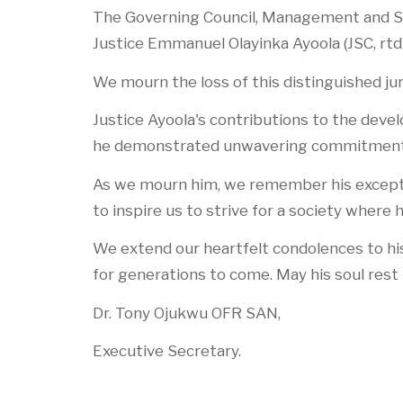
The Governing Council, Management and St
Justice Emmanuel Olayinka Ayoola (JSC, rtd
We mourn the loss of this distinguished jur
Justice Ayoola's contributions to the dev
he demonstrated unwavering commitment to
As we mourn him, we remember his exception
to inspire us to strive for a society where
We extend our heartfelt condolences to his 
for generations to come. May his soul rest 
Dr. Tony Ojukwu OFR SAN,
Executive Secretary.