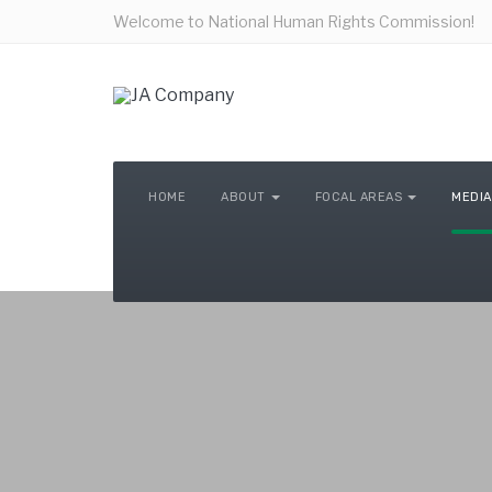
Welcome to National Human Rights Commission!
HOME
ABOUT
FOCAL AREAS
MEDIA