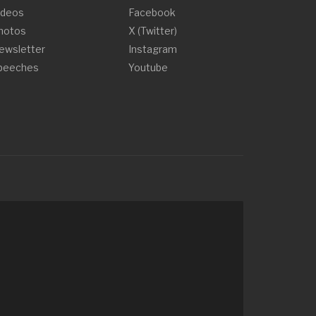
ideos
Facebook
hotos
X (Twitter)
ewsletter
Instagram
peeches
Youtube