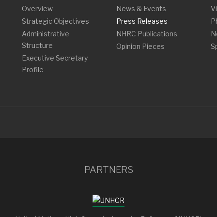
Overview
News & Events
V
Strategic Objectives
Press Releases
P
Administrative
NHRC Publications
N
Structure
Opinion Pieces
S
Executive Secretary
Profile
PARTNERS