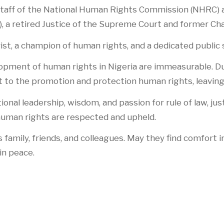
aff of the National Human Rights Commission (NHRC) a
), a retired Justice of the Supreme Court and former C
ist, a champion of human rights, and a dedicated public 
elopment of human rights in Nigeria are immeasurable. D
 the promotion and protection human rights, leaving 
al leadership, wisdom, and passion for rule of law, jus
 human rights are respected and upheld.
family, friends, and colleagues. May they find comfort i
in peace.