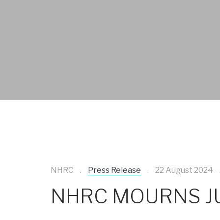
NHRC
Press Release
22 August 2024
NHRC MOURNS JU