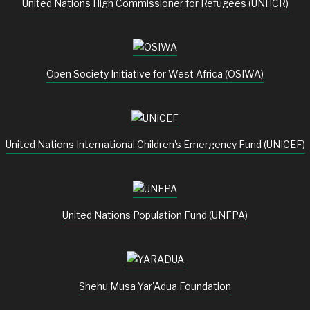
United Nations High Commissioner for Refugees (UNHCR)
Open Society Initiative for West Africa (OSIWA)
United Nations International Children's Emergency Fund (UNICEF)
United Nations Population Fund (UNFPA)
Shehu Musa Yar'Adua Foundation