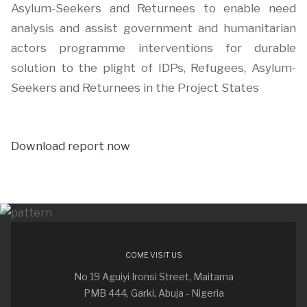
Asylum-Seekers and Returnees to enable need
analysis and assist government and humanitarian
actors programme interventions for durable
solution to the plight of IDPs, Refugees, Asylum-
Seekers and Returnees in the Project States
Download report now
COME VISIT US
No 19 Aguiyi Ironsi Street, Maitama
PMB 444, Garki, Abuja - Nigeria