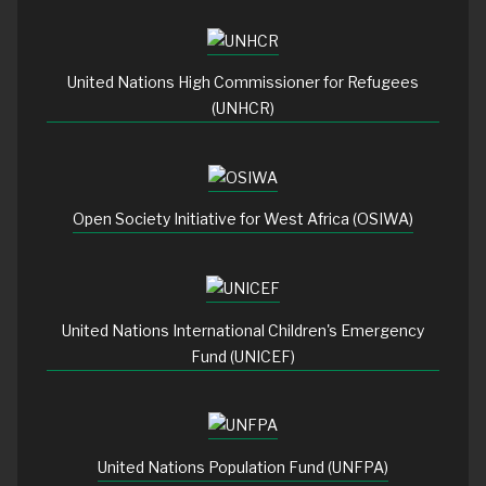
United Nations High Commissioner for Refugees
(UNHCR)
Open Society Initiative for West Africa (OSIWA)
United Nations International Children's Emergency
Fund (UNICEF)
United Nations Population Fund (UNFPA)