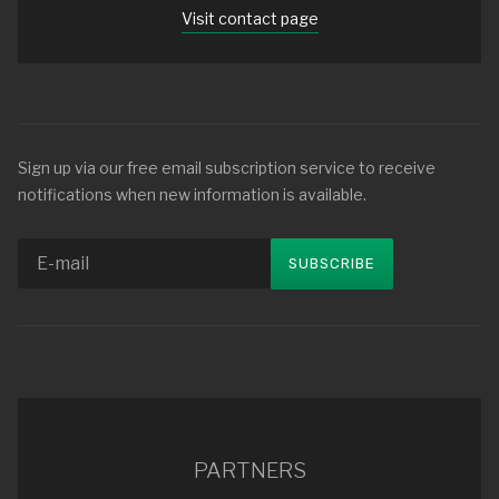
Visit contact page
Sign up via our free email subscription service to receive
notifications when new information is available.
PARTNERS