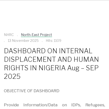
NHRC
North-East Project
13 November 2025
Hits: 1109
DASHBOARD ON INTERNAL
DISPLACEMENT AND HUMAN
RIGHTS IN NIGERIA Aug – SEP
2025
OBJECTIVE OF DASHBOARD
Provide Information/Data on IDPs, Refugees,