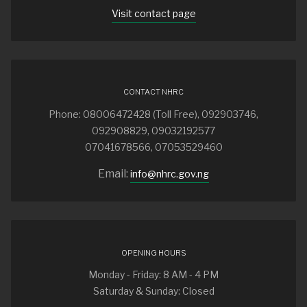
Visit contact page
CONTACT NHRC
Phone: 08006472428 (Toll Free), 092903746,
092908829, 09032192577
07041678566, 07053529460
Email:
info@nhrc.gov.ng
OPENING HOURS
Monday - Friday: 8 AM - 4 PM
Saturday & Sunday: Closed