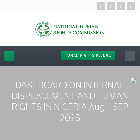
HUMAN RIGHTS PLEDGE
DASHBOARD ON INTERNAL
DISPLACEMENT AND HUMAN
RIGHTS IN NIGERIA Aug – SEP
2025