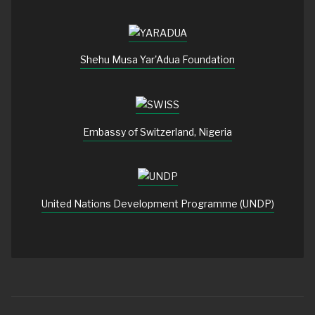
Shehu Musa Yar'Adua Foundation
Embassy of Switzerland, Nigeria
United Nations Development Programme (UNDP)