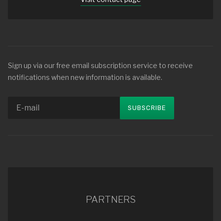
Sign up via our free email subscription service to receive
notifications when new information is available.
PARTNERS