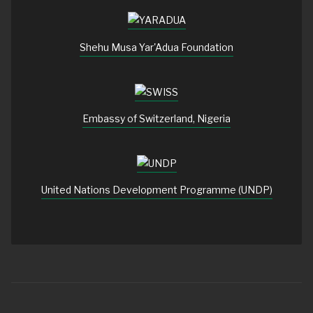
Shehu Musa Yar'Adua Foundation
Embassy of Switzerland, Nigeria
United Nations Development Programme (UNDP)