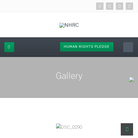
HUMAN RIGHTS PLEDGE
Gallery