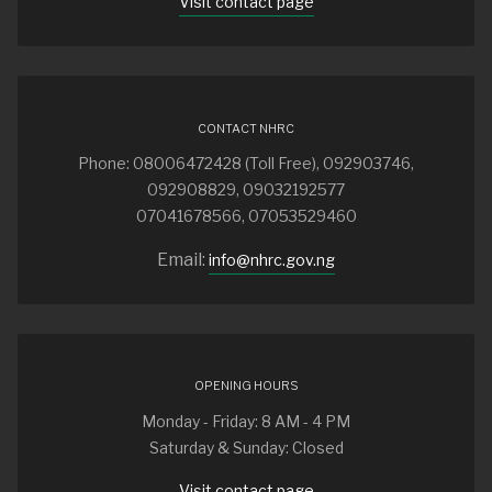
Visit contact page
CONTACT NHRC
Phone: 08006472428 (Toll Free), 092903746,
092908829, 09032192577
07041678566, 07053529460
Email:
info@nhrc.gov.ng
OPENING HOURS
Monday - Friday: 8 AM - 4 PM
Saturday & Sunday: Closed
Visit contact page