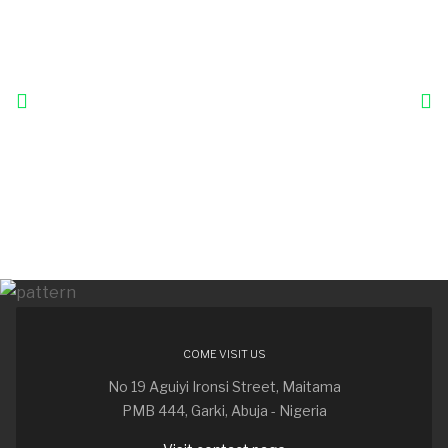
COME VISIT US
No 19 Aguiyi Ironsi Street, Maitama
PMB 444, Garki, Abuja - Nigeria