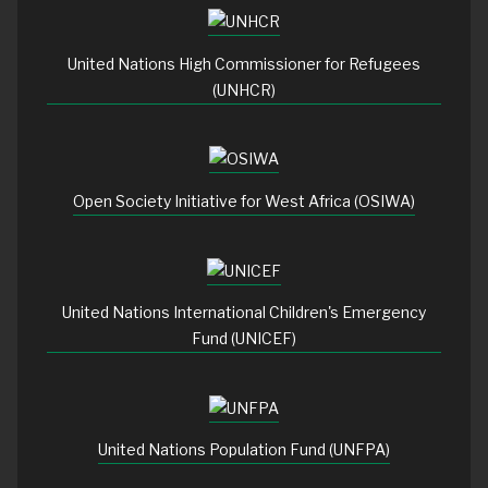
United Nations High Commissioner for Refugees
(UNHCR)
Open Society Initiative for West Africa (OSIWA)
United Nations International Children's Emergency
Fund (UNICEF)
United Nations Population Fund (UNFPA)