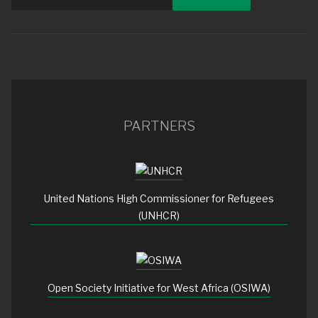
PARTNERS
United Nations High Commissioner for Refugees
(UNHCR)
Open Society Initiative for West Africa (OSIWA)