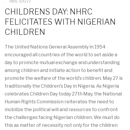
Hits: 10077
CHILDRENS DAY: NHRC
FELICITATES WITH NIGERIAN
CHILDREN
The United Nations General Assembly in 1954
encouraged all countries of the world to set aside a
day to promote mutual exchange and understanding
among children and initiate action to benefit and
promote the welfare of the world's children. May 27 is
traditionally the Children's Day in Nigeria. As Nigeria
celebrates Children Day today 27th May, the National
Human Rights Commission reiterates the need to
mobilize the political will and resources to confront
the challenges facing Nigerian children. We must do
this as matter of necessity not only for the children