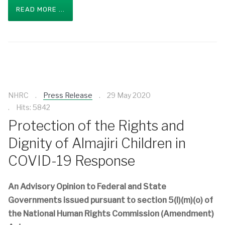
READ MORE ...
NHRC
Press Release
29 May 2020
Hits: 5842
Protection of the Rights and
Dignity of Almajiri Children in
COVID-19 Response
An Advisory Opinion to Federal and State
Governments issued pursuant to section 5(l)(m)(o) of
the National Human Rights Commission (Amendment)