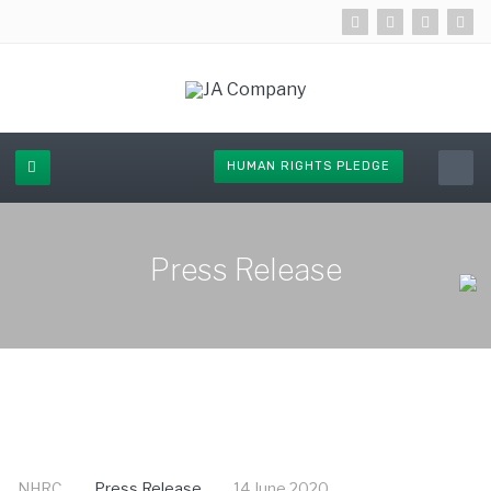
HUMAN RIGHTS PLEDGE
Press Release
NHRC
Press Release
14 June 2020