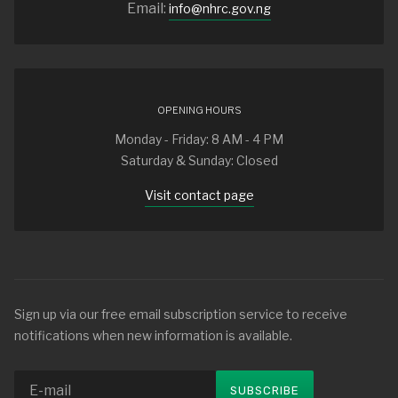
Email:
info@nhrc.gov.ng
OPENING HOURS
Monday - Friday: 8 AM - 4 PM
Saturday & Sunday: Closed
Visit contact page
Sign up via our free email subscription service to receive
notifications when new information is available.