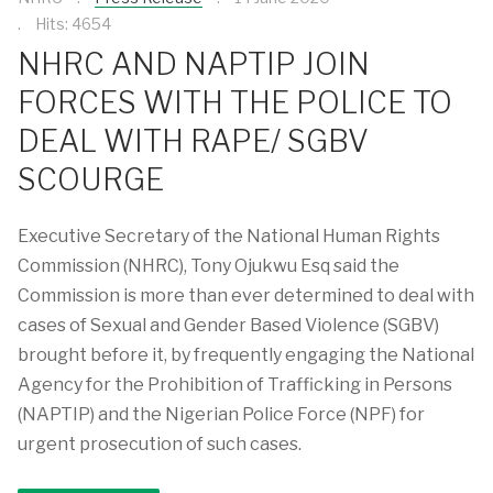
Hits: 4654
NHRC AND NAPTIP JOIN
FORCES WITH THE POLICE TO
DEAL WITH RAPE/ SGBV
SCOURGE
Executive Secretary of the National Human Rights
Commission (NHRC), Tony Ojukwu Esq said the
Commission is more than ever determined to deal with
cases of Sexual and Gender Based Violence (SGBV)
brought before it, by frequently engaging the National
Agency for the Prohibition of Trafficking in Persons
(NAPTIP) and the Nigerian Police Force (NPF) for
urgent prosecution of such cases.