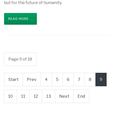
but for the future of humanity.
READ MORE ...
Page 9 of 18
Start
Prev
4
5
6
7
8
9
10
11
12
13
Next
End