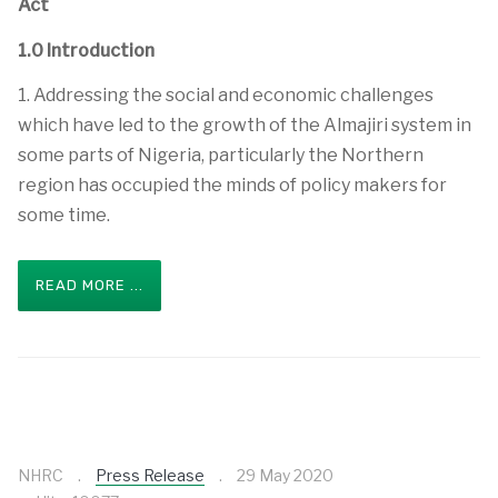
Act
1.0 Introduction
1. Addressing the social and economic challenges
which have led to the growth of the Almajiri system in
some parts of Nigeria, particularly the Northern
region has occupied the minds of policy makers for
some time.
READ MORE ...
NHRC
Press Release
29 May 2020