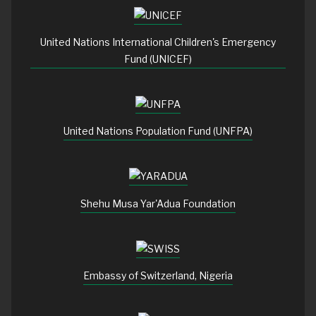
United Nations International Children's Emergency
Fund (UNICEF)
United Nations Population Fund (UNFPA)
Shehu Musa Yar'Adua Foundation
Embassy of Switzerland, Nigeria