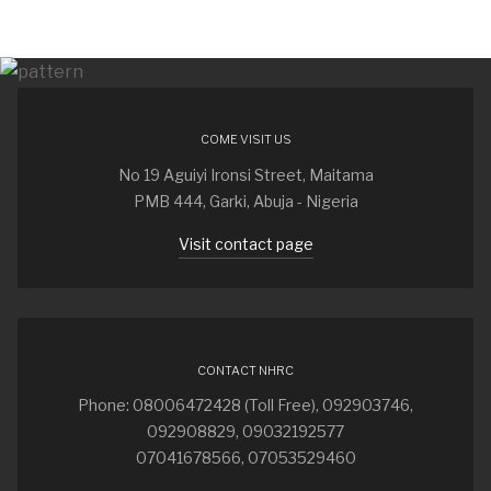
COME VISIT US
No 19 Aguiyi Ironsi Street, Maitama
PMB 444, Garki, Abuja - Nigeria
Visit contact page
CONTACT NHRC
Phone: 08006472428 (Toll Free), 092903746,
092908829, 09032192577
07041678566, 07053529460